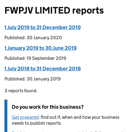
FWPJV LIMITED reports
1 July 2019 to 31 December 2019
Published: 30 January 2020
1 January 2019 to 30 June 2019
Published: 19 September 2019
1 July 2018 to 31 December 2018
Published: 30 January 2019
3 reports found.
Do you work for this business?
Get prepared
: find out if, when and how your business
needs to publish reports