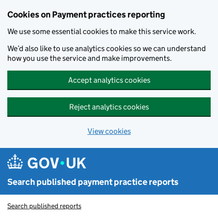
Skip to main content
Cookies on Payment practices reporting
We use some essential cookies to make this service work.
We’d also like to use analytics cookies so we can understand
how you use the service and make improvements.
Accept analytics cookies
Reject analytics cookies
View cookies
Search published payment practice reports
Search published reports