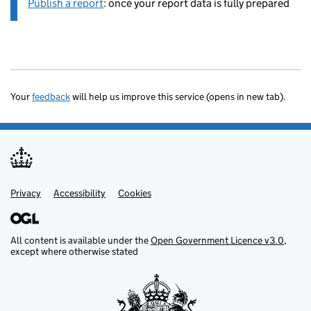
Publish a report
: once your report data is fully prepared
Your
feedback
will help us improve this service (opens in new tab).
Privacy
Support links
Accessibility
Cookies
All content is available under the
Open Government Licence v3.0
,
except where otherwise stated