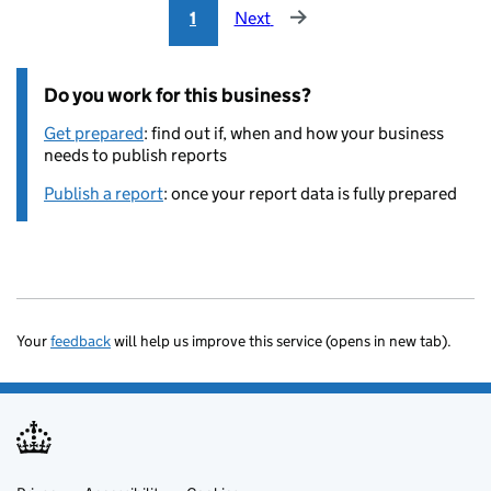
1
Next
Do you work for this business?
Get prepared
: find out if, when and how your business
needs to publish reports
Publish a report
: once your report data is fully prepared
Your
feedback
will help us improve this service (opens in new tab).