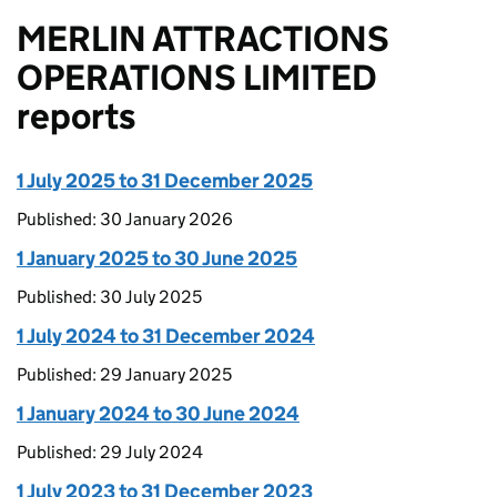
MERLIN ATTRACTIONS
OPERATIONS LIMITED
reports
1 July 2025 to 31 December 2025
Published: 30 January 2026
1 January 2025 to 30 June 2025
Published: 30 July 2025
1 July 2024 to 31 December 2024
Published: 29 January 2025
1 January 2024 to 30 June 2024
Published: 29 July 2024
1 July 2023 to 31 December 2023