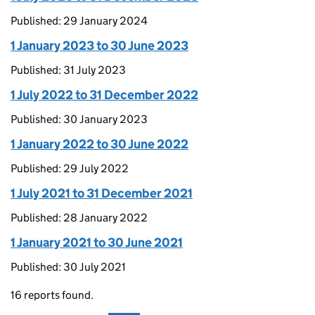
Published: 29 January 2024
1 January 2023 to 30 June 2023
Published: 31 July 2023
1 July 2022 to 31 December 2022
Published: 30 January 2023
1 January 2022 to 30 June 2022
Published: 29 July 2022
1 July 2021 to 31 December 2021
Published: 28 January 2022
1 January 2021 to 30 June 2021
Published: 30 July 2021
16 reports found.