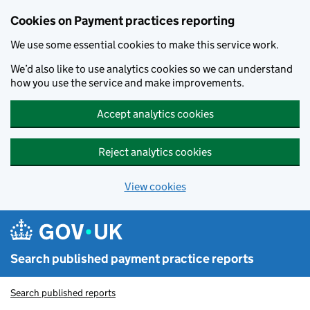
Skip to main content
Cookies on Payment practices reporting
We use some essential cookies to make this service work.
We’d also like to use analytics cookies so we can understand
how you use the service and make improvements.
Accept analytics cookies
Reject analytics cookies
View cookies
Search published payment practice reports
Search published reports