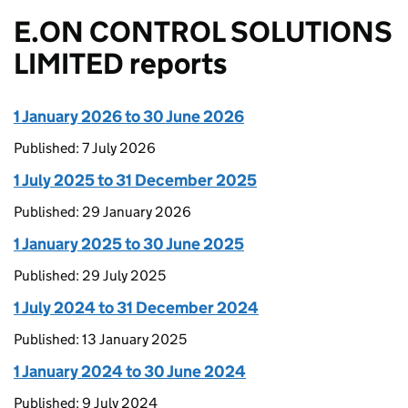
E.ON CONTROL SOLUTIONS
LIMITED reports
1 January 2026 to 30 June 2026
Published: 7 July 2026
1 July 2025 to 31 December 2025
Published: 29 January 2026
1 January 2025 to 30 June 2025
Published: 29 July 2025
1 July 2024 to 31 December 2024
Published: 13 January 2025
1 January 2024 to 30 June 2024
Published: 9 July 2024