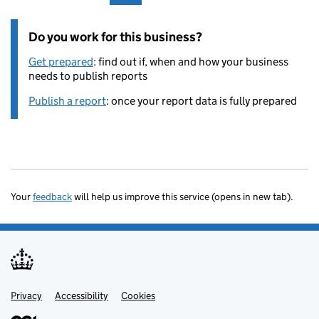
Do you work for this business?
Get prepared
: find out if, when and how your business
needs to publish reports
Publish a report
: once your report data is fully prepared
Your
feedback
will help us improve this service (opens in new tab).
Privacy
Support links
Accessibility
Cookies