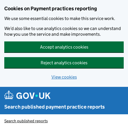
Skip to main content
Cookies on Payment practices reporting
We use some essential cookies to make this service work.
We’d also like to use analytics cookies so we can understand
how you use the service and make improvements.
Accept analytics cookies
Reject analytics cookies
View cookies
Search published payment practice reports
Search published reports