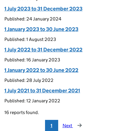
1 July 2023 to 31 December 2023
Published: 24 January 2024
1 January 2023 to 30 June 2023
Published: 1 August 2023
1 July 2022 to 31 December 2022
Published: 16 January 2023
1 January 2022 to 30 June 2022
Published: 28 July 2022
1 July 2021 to 31 December 2021
Published: 12 January 2022
16 reports found.
1
Next