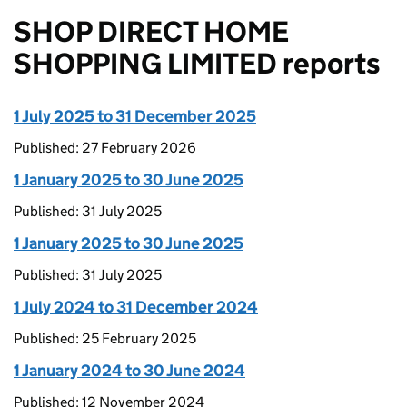
SHOP DIRECT HOME
SHOPPING LIMITED reports
1 July 2025 to 31 December 2025
Published: 27 February 2026
1 January 2025 to 30 June 2025
Published: 31 July 2025
1 January 2025 to 30 June 2025
Published: 31 July 2025
1 July 2024 to 31 December 2024
Published: 25 February 2025
1 January 2024 to 30 June 2024
Published: 12 November 2024