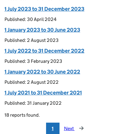
1 July 2023 to 31 December 2023
Published: 30 April 2024
1 January 2023 to 30 June 2023
Published: 2 August 2023
1 July 2022 to 31 December 2022
Published: 3 February 2023
1 January 2022 to 30 June 2022
Published: 2 August 2022
1 July 2021 to 31 December 2021
Published: 31 January 2022
18 reports found.
1
Next