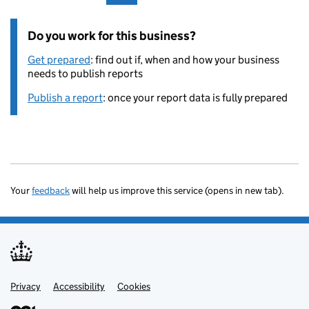
Do you work for this business?
Get prepared
: find out if, when and how your business
needs to publish reports
Publish a report
: once your report data is fully prepared
Your
feedback
will help us improve this service (opens in new tab).
Privacy
Support links
Accessibility
Cookies