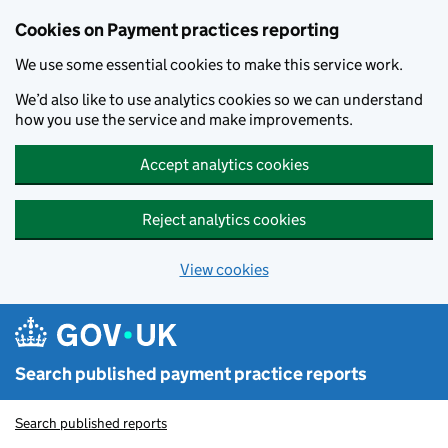
Skip to main content
Cookies on Payment practices reporting
We use some essential cookies to make this service work.
We’d also like to use analytics cookies so we can understand
how you use the service and make improvements.
Accept analytics cookies
Reject analytics cookies
View cookies
Search published payment practice reports
Search published reports