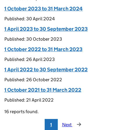
1 October 2023 to 31 March 2024
Published: 30 April 2024
1 April 2023 to 30 September 2023
Published: 30 October 2023
1 October 2022 to 31 March 2023
Published: 26 April 2023
1 April 2022 to 30 September 2022
Published: 26 October 2022
1 October 2021 to 31 March 2022
Published: 21 April 2022
16 reports found.
1
Next