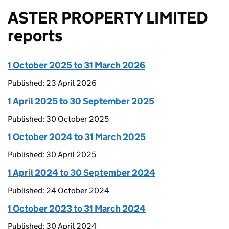
ASTER PROPERTY LIMITED
reports
1 October 2025 to 31 March 2026
Published: 23 April 2026
1 April 2025 to 30 September 2025
Published: 30 October 2025
1 October 2024 to 31 March 2025
Published: 30 April 2025
1 April 2024 to 30 September 2024
Published: 24 October 2024
1 October 2023 to 31 March 2024
Published: 30 April 2024