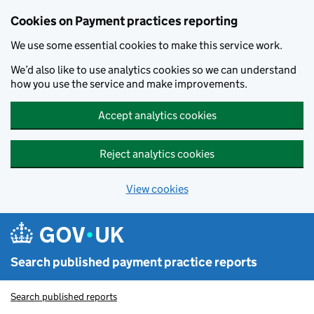
Skip to main content
Cookies on Payment practices reporting
We use some essential cookies to make this service work.
We’d also like to use analytics cookies so we can understand
how you use the service and make improvements.
Accept analytics cookies
Reject analytics cookies
View cookies
Search published payment practice reports
Search published reports