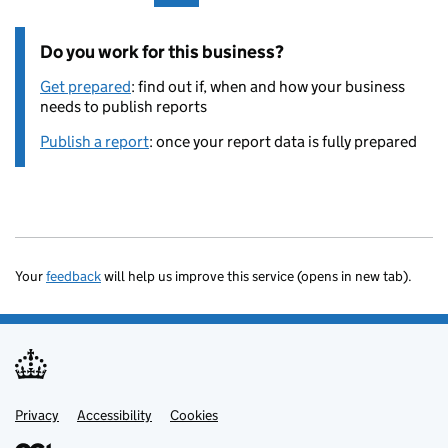
Do you work for this business?
Get prepared
: find out if, when and how your business
needs to publish reports
Publish a report
: once your report data is fully prepared
Your
feedback
will help us improve this service (opens in new tab).
Privacy
Support links
Accessibility
Cookies