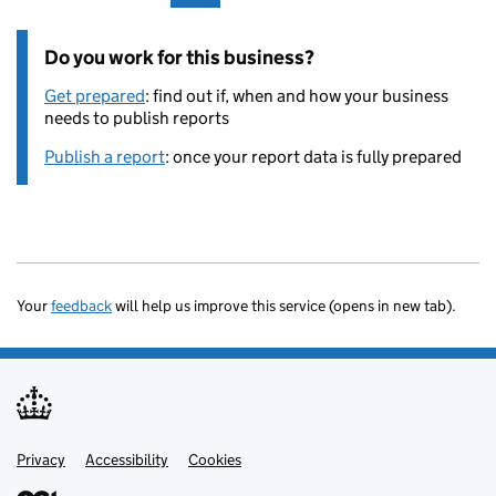
Do you work for this business?
Get prepared
: find out if, when and how your business
needs to publish reports
Publish a report
: once your report data is fully prepared
Your
feedback
will help us improve this service (opens in new tab).
Privacy
Support links
Accessibility
Cookies