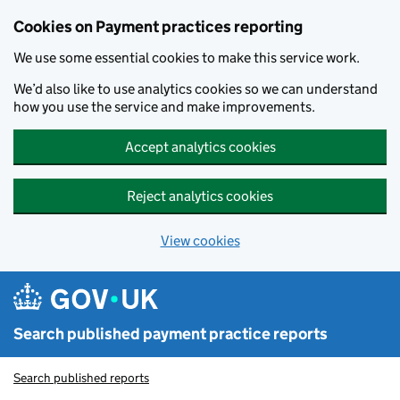
Skip to main content
Cookies on Payment practices reporting
We use some essential cookies to make this service work.
We’d also like to use analytics cookies so we can understand
how you use the service and make improvements.
Accept analytics cookies
Reject analytics cookies
View cookies
Search published payment practice reports
Search published reports