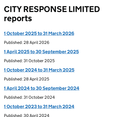
CITY RESPONSE LIMITED
reports
1 October 2025 to 31 March 2026
Published: 28 April 2026
1 April 2025 to 30 September 2025
Published: 31 October 2025
1 October 2024 to 31 March 2025
Published: 28 April 2025
1 April 2024 to 30 September 2024
Published: 31 October 2024
1 October 2023 to 31 March 2024
Published: 30 April 2024