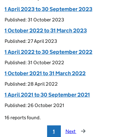
1 April 2023 to 30 September 2023
Published: 31 October 2023
1 October 2022 to 31 March 2023
Published: 27 April 2023
1 April 2022 to 30 September 2022
Published: 31 October 2022
1 October 2021 to 31 March 2022
Published: 28 April 2022
1 April 2021 to 30 September 2021
Published: 26 October 2021
16 reports found.
1
Next