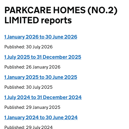
PARKCARE HOMES (NO.2)
LIMITED reports
1 January 2026 to 30 June 2026
Published: 30 July 2026
1 July 2025 to 31 December 2025
Published: 26 January 2026
1 January 2025 to 30 June 2025
Published: 30 July 2025
1 July 2024 to 31 December 2024
Published: 29 January 2025
1 January 2024 to 30 June 2024
Published: 29 July 2024