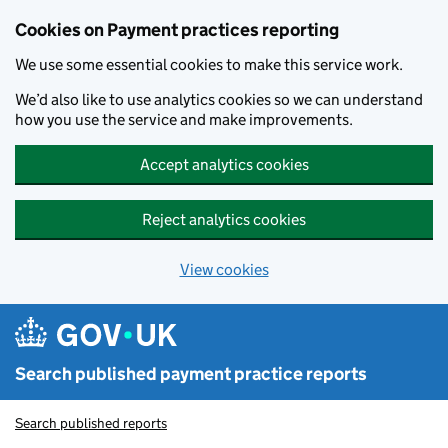
Skip to main content
Cookies on Payment practices reporting
We use some essential cookies to make this service work.
We’d also like to use analytics cookies so we can understand
how you use the service and make improvements.
Accept analytics cookies
Reject analytics cookies
View cookies
Search published payment practice reports
Search published reports