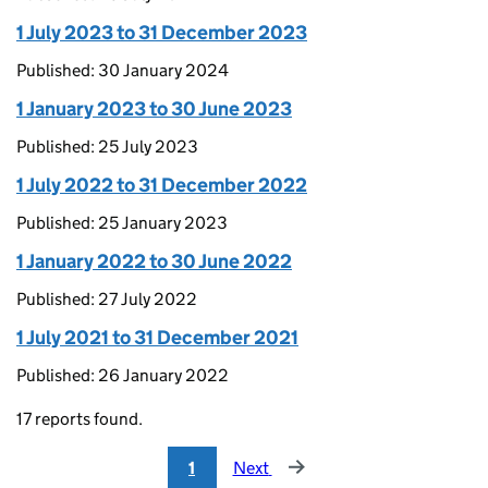
1 July 2023 to 31 December 2023
Published: 30 January 2024
1 January 2023 to 30 June 2023
Published: 25 July 2023
1 July 2022 to 31 December 2022
Published: 25 January 2023
1 January 2022 to 30 June 2022
Published: 27 July 2022
1 July 2021 to 31 December 2021
Published: 26 January 2022
17 reports found.
1
Next