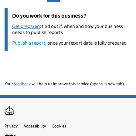
Do you work for this business?
Get prepared
: find out if, when and how your business
needs to publish reports
Publish a report
: once your report data is fully prepared
Your
feedback
will help us improve this service (opens in new tab).
Privacy
Support links
Accessibility
Cookies