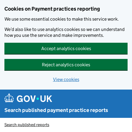
Skip to main content
Cookies on Payment practices reporting
We use some essential cookies to make this service work.
We’d also like to use analytics cookies so we can understand
how you use the service and make improvements.
Accept analytics cookies
Reject analytics cookies
View cookies
Search published payment practice reports
Search published reports