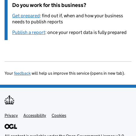
Do you work for this business?
Get prepared
: find out if, when and how your business
needs to publish reports
Publish a report
: once your report data is fully prepared
Your
feedback
will help us improve this service (opens in new tab).
Privacy
Support links
Accessibility
Cookies