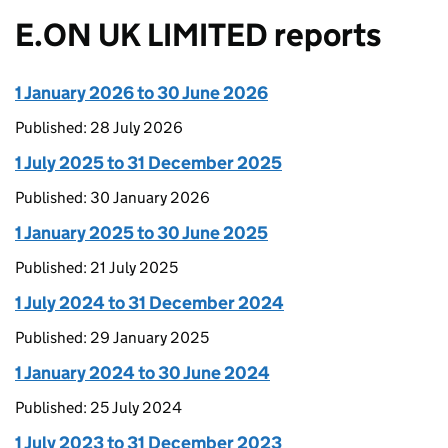
E.ON UK LIMITED reports
1 January 2026 to 30 June 2026
Published: 28 July 2026
1 July 2025 to 31 December 2025
Published: 30 January 2026
1 January 2025 to 30 June 2025
Published: 21 July 2025
1 July 2024 to 31 December 2024
Published: 29 January 2025
1 January 2024 to 30 June 2024
Published: 25 July 2024
1 July 2023 to 31 December 2023