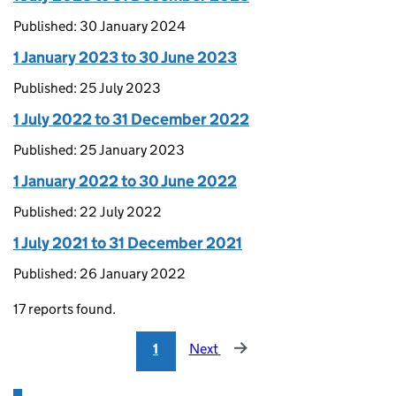
Published: 30 January 2024
1 January 2023 to 30 June 2023
Published: 25 July 2023
1 July 2022 to 31 December 2022
Published: 25 January 2023
1 January 2022 to 30 June 2022
Published: 22 July 2022
1 July 2021 to 31 December 2021
Published: 26 January 2022
17 reports found.
1
Next