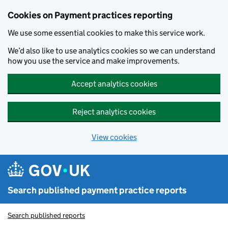
Skip to main content
Cookies on Payment practices reporting
We use some essential cookies to make this service work.
We’d also like to use analytics cookies so we can understand
how you use the service and make improvements.
Accept analytics cookies
Reject analytics cookies
View cookies
Search published payment practice reports
Search published reports