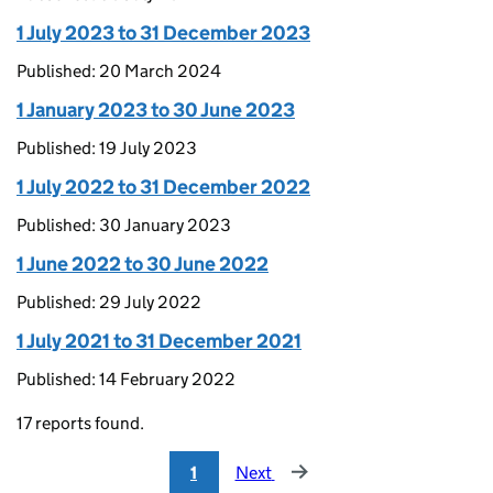
1 July 2023 to 31 December 2023
Published: 20 March 2024
1 January 2023 to 30 June 2023
Published: 19 July 2023
1 July 2022 to 31 December 2022
Published: 30 January 2023
1 June 2022 to 30 June 2022
Published: 29 July 2022
1 July 2021 to 31 December 2021
Published: 14 February 2022
17 reports found.
1
Next