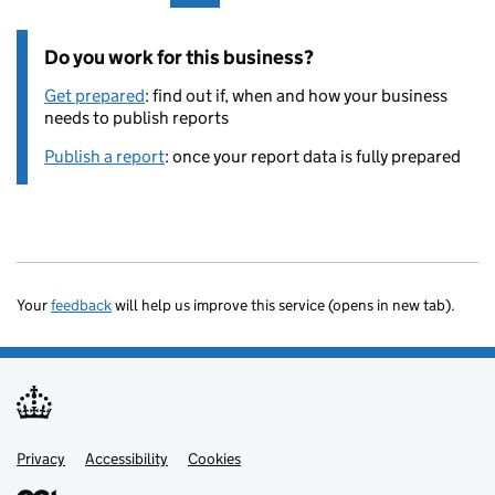
Do you work for this business?
Get prepared
: find out if, when and how your business
needs to publish reports
Publish a report
: once your report data is fully prepared
Your
feedback
will help us improve this service (opens in new tab).
Privacy
Support links
Accessibility
Cookies