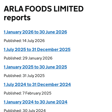
ARLA FOODS LIMITED
reports
1 January 2026 to 30 June 2026
Published: 14 July 2026
1 July 2025 to 31 December 2025
Published: 29 January 2026
1 January 2025 to 30 June 2025
Published: 31 July 2025
1 July 2024 to 31 December 2024
Published: 7 February 2025
1 January 2024 to 30 June 2024
Published: 30 July 2024