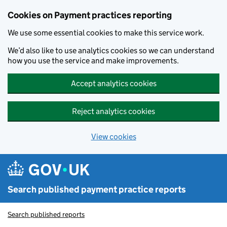
Skip to main content
Cookies on Payment practices reporting
We use some essential cookies to make this service work.
We’d also like to use analytics cookies so we can understand
how you use the service and make improvements.
Accept analytics cookies
Reject analytics cookies
View cookies
Search published payment practice reports
Search published reports