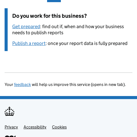
Do you work for this business?
Get prepared
: find out if, when and how your business
needs to publish reports
Publish a report
: once your report data is fully prepared
Your
feedback
will help us improve this service (opens in new tab).
Privacy
Support links
Accessibility
Cookies