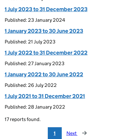
1 July 2023 to 31 December 2023
Published: 23 January 2024
1 January 2023 to 30 June 2023
Published: 21 July 2023
1 July 2022 to 31 December 2022
Published: 27 January 2023
1 January 2022 to 30 June 2022
Published: 26 July 2022
1 July 2021 to 31 December 2021
Published: 28 January 2022
17 reports found.
1
Next