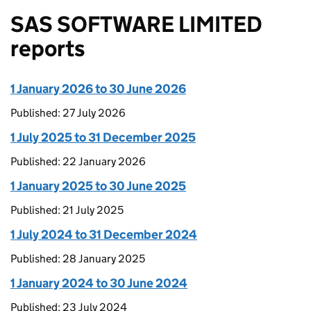
SAS SOFTWARE LIMITED
reports
1 January 2026 to 30 June 2026
Published: 27 July 2026
1 July 2025 to 31 December 2025
Published: 22 January 2026
1 January 2025 to 30 June 2025
Published: 21 July 2025
1 July 2024 to 31 December 2024
Published: 28 January 2025
1 January 2024 to 30 June 2024
Published: 23 July 2024