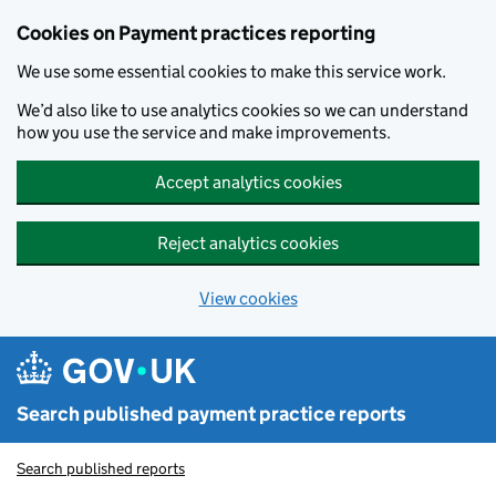
Skip to main content
Cookies on Payment practices reporting
We use some essential cookies to make this service work.
We’d also like to use analytics cookies so we can understand
how you use the service and make improvements.
Accept analytics cookies
Reject analytics cookies
View cookies
Search published payment practice reports
Search published reports