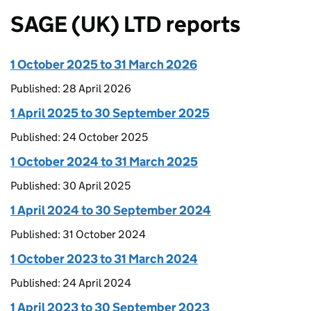
SAGE (UK) LTD reports
1 October 2025 to 31 March 2026
Published: 28 April 2026
1 April 2025 to 30 September 2025
Published: 24 October 2025
1 October 2024 to 31 March 2025
Published: 30 April 2025
1 April 2024 to 30 September 2024
Published: 31 October 2024
1 October 2023 to 31 March 2024
Published: 24 April 2024
1 April 2023 to 30 September 2023