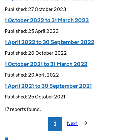
Published: 27 October 2023
1 October 2022 to 31 March 2023
Published: 25 April 2023
1 April 2022 to 30 September 2022
Published: 20 October 2022
1 October 2021 to 31 March 2022
Published: 20 April 2022
1 April 2021 to 30 September 2021
Published: 25 October 2021
17 reports found.
1
Next