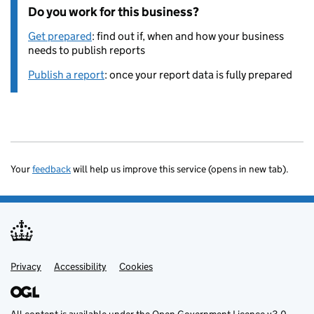
Do you work for this business?
Get prepared
: find out if, when and how your business
needs to publish reports
Publish a report
: once your report data is fully prepared
Your
feedback
will help us improve this service (opens in new tab).
Privacy
Support links
Accessibility
Cookies