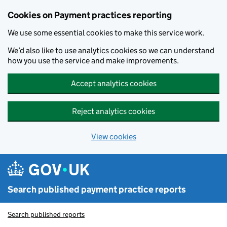
Skip to main content
Cookies on Payment practices reporting
We use some essential cookies to make this service work.
We’d also like to use analytics cookies so we can understand
how you use the service and make improvements.
Accept analytics cookies
Reject analytics cookies
View cookies
Search published payment practice reports
Search published reports