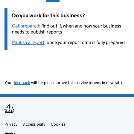
Do you work for this business?
Get prepared
: find out if, when and how your business
needs to publish reports
Publish a report
: once your report data is fully prepared
Your
feedback
will help us improve this service (opens in new tab).
Privacy
Support links
Accessibility
Cookies