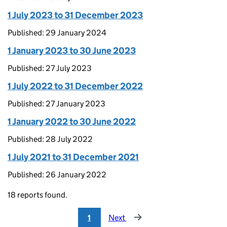
1 July 2023 to 31 December 2023
Published: 29 January 2024
1 January 2023 to 30 June 2023
Published: 27 July 2023
1 July 2022 to 31 December 2022
Published: 27 January 2023
1 January 2022 to 30 June 2022
Published: 28 July 2022
1 July 2021 to 31 December 2021
Published: 26 January 2022
18 reports found.
1
Next