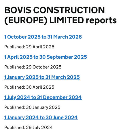
BOVIS CONSTRUCTION
(EUROPE) LIMITED reports
1 October 2025 to 31 March 2026
Published: 29 April 2026
1 April 2025 to 30 September 2025
Published: 29 October 2025
1 January 2025 to 31 March 2025
Published: 30 April 2025
1 July 2024 to 31 December 2024
Published: 30 January 2025
1 January 2024 to 30 June 2024
Published: 29 July 2024